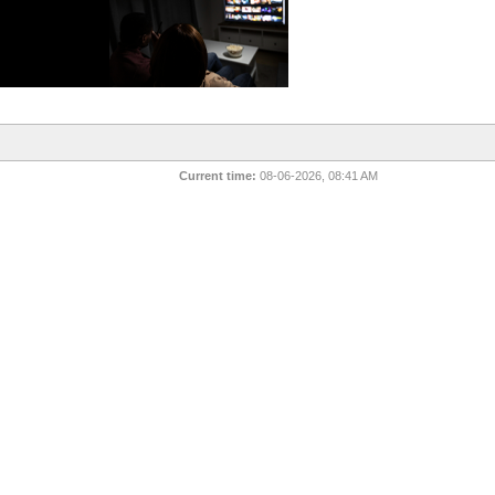
Current time:
08-06-2026, 08:41 AM