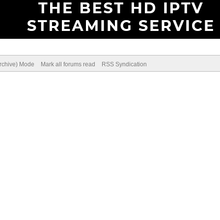
Archive) Mode
Mark all forums read
RSS Syndication