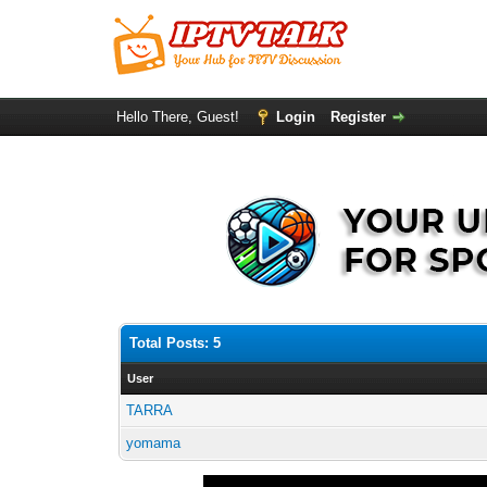
Hello There, Guest!
Login
Register
Total Posts: 5
User
TARRA
yomama