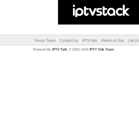
Forum Team
Contact Us
IPTV talk
Return to Top
Lite (
Powered By
IPTV Talk
, © 2002-2026
IPTV Talk Team
.