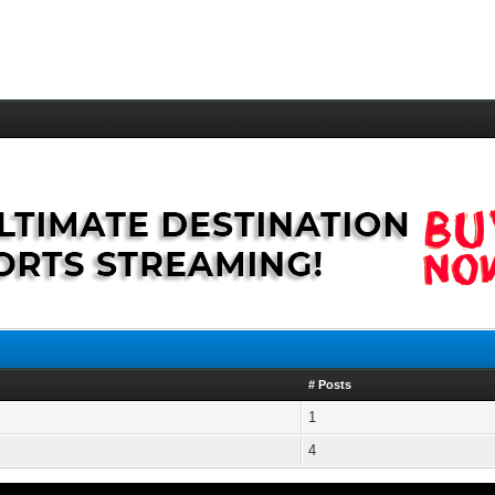
# Posts
1
4