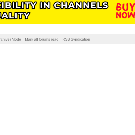
Archive) Mode
Mark all forums read
RSS Syndication