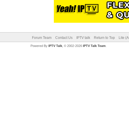
Forum Team
Contact Us
IPTV talk
Return to Top
Lite (
Powered By
IPTV Talk
, © 2002-2026
IPTV Talk Team
.