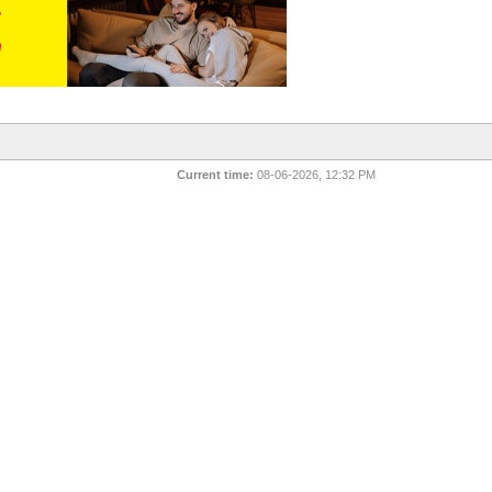
Current time:
08-06-2026, 12:32 PM