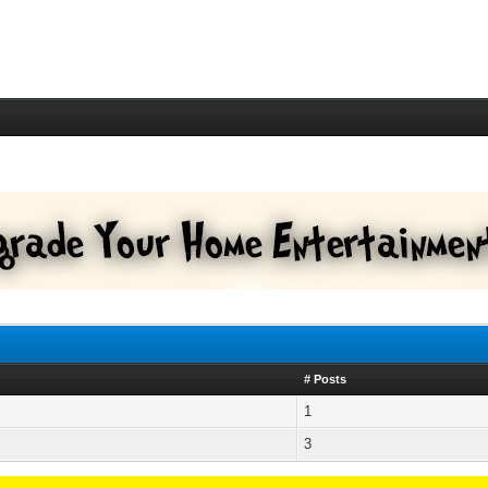
# Posts
1
3