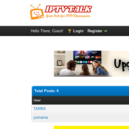
Hello There, Guest!
Login
Register
Total Posts: 4
User
TARRA
yomama