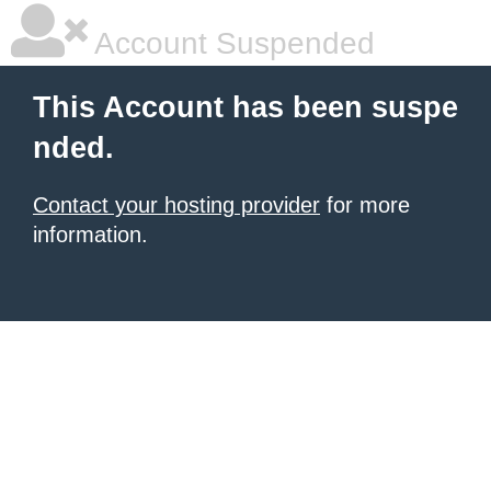
Account Suspended
This Account has been suspe
nded.
Contact your hosting provider
for more
information.