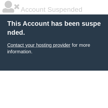
Account Suspended
This Account has been suspe
nded.
Contact your hosting provider
for more
information.