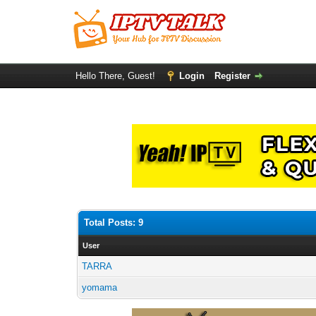
Hello There, Guest!
Login
Register
Total Posts: 9
User
TARRA
yomama