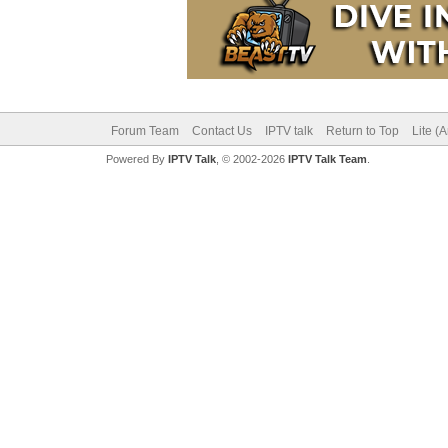
Forum Team
Contact Us
IPTV talk
Return to Top
Lite (
Powered By
IPTV Talk
, © 2002-2026
IPTV Talk Team
.