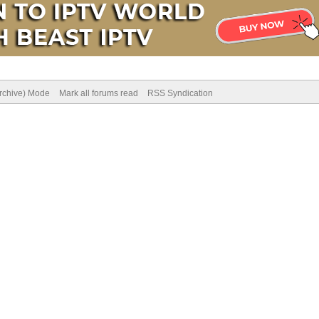
Archive) Mode
Mark all forums read
RSS Syndication