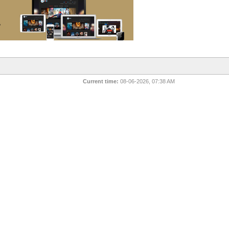
Current time:
08-06-2026, 07:38 AM