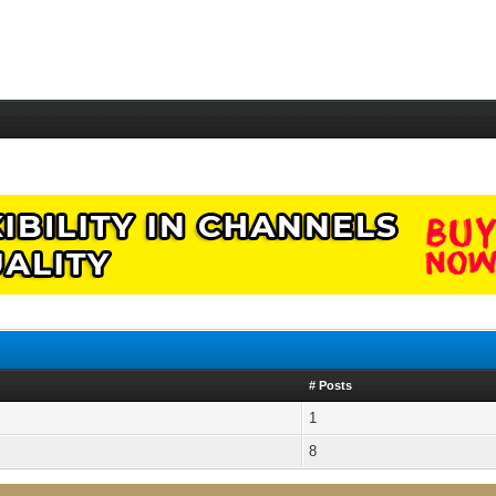
# Posts
1
8