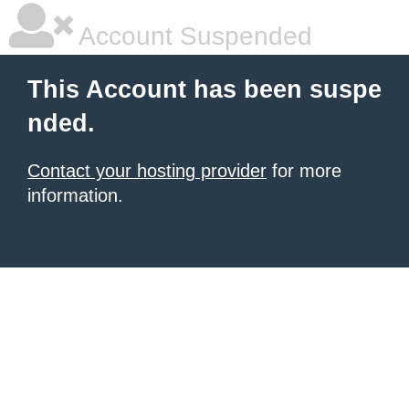
Account Suspended
This Account has been suspe
nded.
Contact your hosting provider
for more
information.