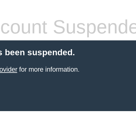
count Suspend
s been suspended.
ovider
for more information.