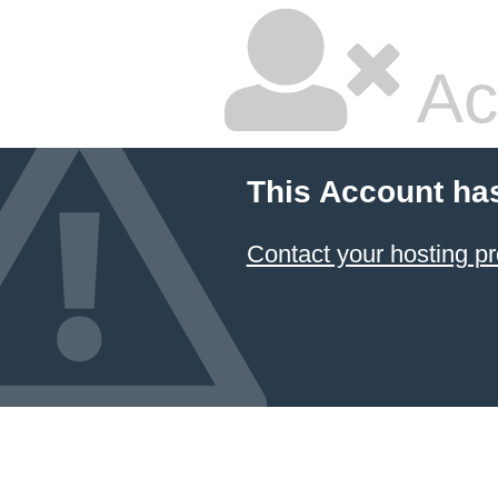
Ac
This Account ha
Contact your hosting pr