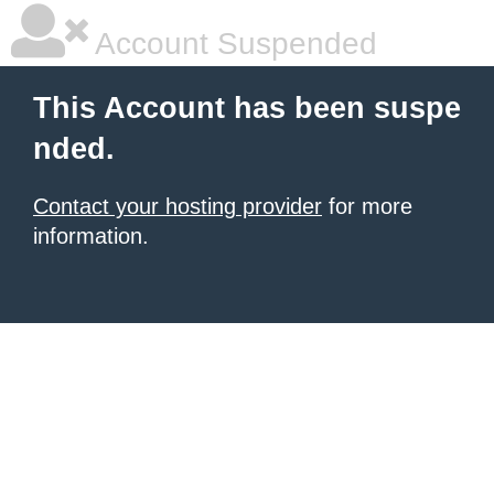
Account Suspended
This Account has been suspe
nded.
Contact your hosting provider
for more
information.