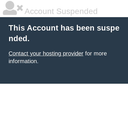
Account Suspended
This Account has been suspe
nded.
Contact your hosting provider
for more
information.