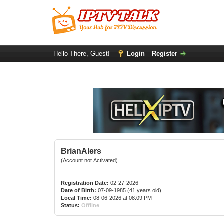
Hello There, Guest!
Login
Register
BrianAlers
(Account not Activated)
Registration Date:
02-27-2026
Date of Birth:
07-09-1985 (41 years old)
Local Time:
08-06-2026 at 08:09 PM
Status:
Offline