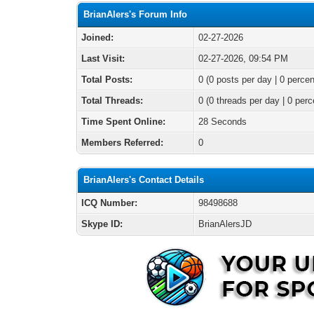
BrianAlers's Forum Info
Joined:
02-27-2026
Last Visit:
02-27-2026, 09:54 PM
Total Posts:
0 (0 posts per day | 0 percen
Total Threads:
0 (0 threads per day | 0 perc
Time Spent Online:
28 Seconds
Members Referred:
0
BrianAlers's Contact Details
ICQ Number:
98498688
Skype ID:
BrianAlersJD