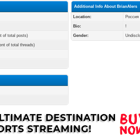
Additional Info About BrianAlers
Location:
Россия
Bio:
!
t of total posts)
Gender:
Undiscl
ent of total threads)