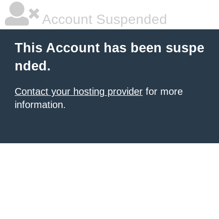
Account Suspended
This Account has been suspe
nded.
Contact your hosting provider
for more
information.