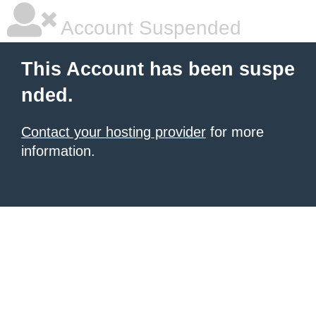
Account Suspended
This Account has been suspe
nded.
Contact your hosting provider
for more
information.