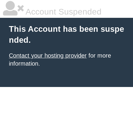
Account Suspended
This Account has been suspe
nded.
Contact your hosting provider
for more
information.