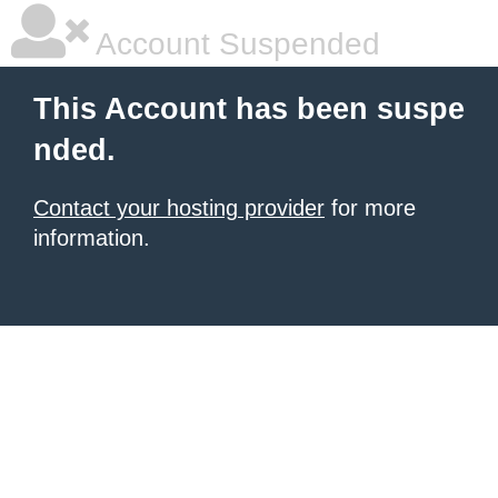
Account Suspended
This Account has been suspe
nded.
Contact your hosting provider
for more
information.