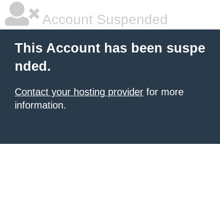
Account Suspended
This Account has been suspe
nded.
Contact your hosting provider
for more
information.