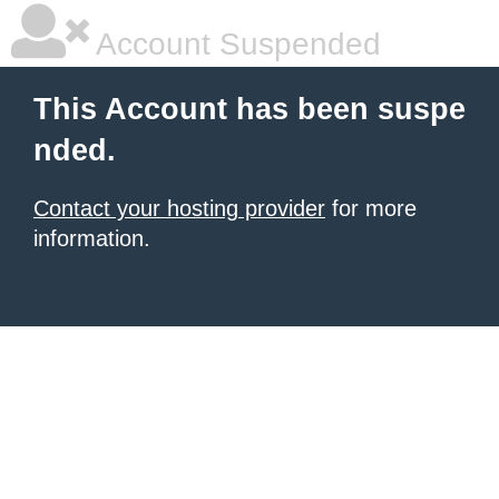
Account Suspended
This Account has been suspe
nded.
Contact your hosting provider
for more
information.