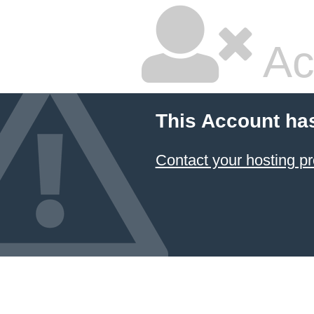
Ac
This Account ha
Contact your hosting pr