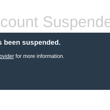
count Suspend
s been suspended.
ovider
for more information.