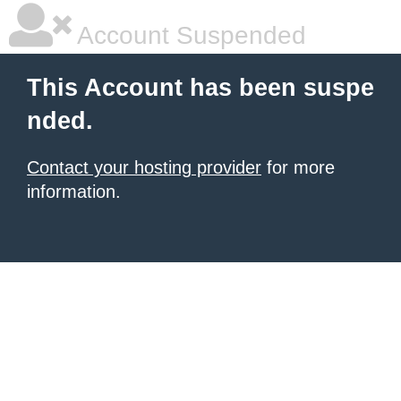
Account Suspended
This Account has been suspe
nded.
Contact your hosting provider
for more
information.