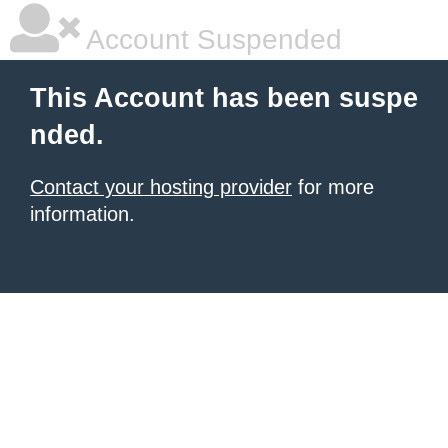
Account Suspended
This Account has been suspe
nded.
Contact your hosting provider
for more
information.