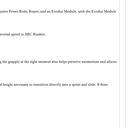
ft requires Power Rods, Ropes, and an Exodus Module, with the Exodus Module
aversal speed in ARC Raiders.
ng the grapple at the right moment also helps preserve momentum and allows
ight necessary to transition directly into a sprint and slide. If done