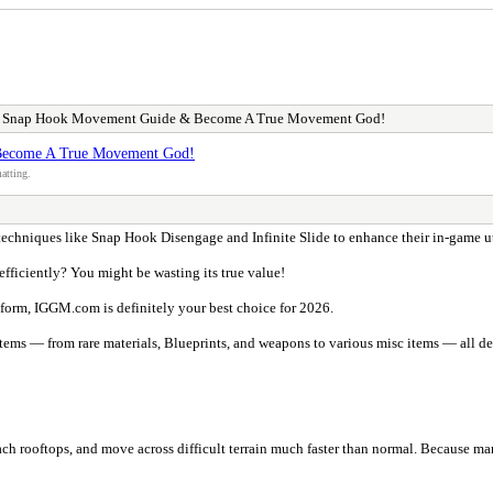
s Snap Hook Movement Guide & Become A True Movement God!
Become A True Movement God!
atting.
e techniques like Snap Hook Disengage and Infinite Slide to enhance their in-game u
fficiently? You might be wasting its true value!
atform, IGGM.com is definitely your best choice for 2026.
ms — from rare materials, Blueprints, and weapons to various misc items — all deliv
each rooftops, and move across difficult terrain much faster than normal. Because ma