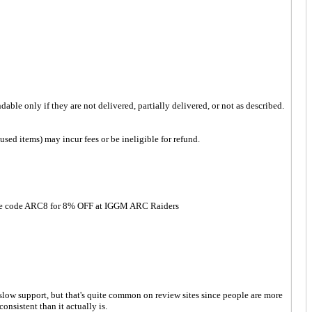
ble only if they are not delivered, partially delivered, or not as described.
sed items) may incur fees or be ineligible for refund.
! Use code ARC8 for 8% OFF at IGGM ARC Raiders
low support, but that's quite common on review sites since people are more
nsistent than it actually is.