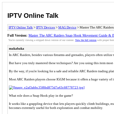
IPTV Online Talk
IPTV Online Talk
>
IPTV Devices
>
MAG Device
> Master The ARC Raider
Full Version:
Master The ARC Raiders Snap Hook Movement Guide & 
You're currently viewing a stripped down version of our content.
View the full version
with proper form
makabaka
In ARC Raiders, besides various firearms and grenades, players often utiliz
But have you truly mastered these techniques? Are you using this item most e
By the way, if you're looking for a safe and reliable ARC Raiders trading pl
Most ARC Raiders players choose IGGM because it offers a huge variety of ite
What role does a Snap Hook play in the game?
It works like a grappling device that lets players quickly climb buildings, r
becomes extremely useful for both exploration and combat mobility.