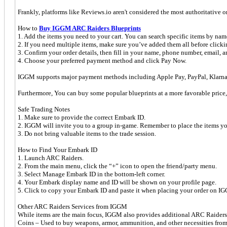
Frankly, platforms like Reviews.io aren't considered the most authoritative 
How to
Buy IGGM ARC Raiders Blueprints
1. Add the items you need to your cart. You can search specific items by nam
2. If you need multiple items, make sure you’ve added them all before click
3. Confirm your order details, then fill in your name, phone number, email, 
4. Choose your preferred payment method and click Pay Now.
IGGM supports major payment methods including Apple Pay, PayPal, Klarna,
Furthermore, You can buy some popular blueprints at a more favorable price,
Safe Trading Notes
1. Make sure to provide the correct Embark ID.
2. IGGM will invite you to a group in-game. Remember to place the items you 
3. Do not bring valuable items to the trade session.
How to Find Your Embark ID
1. Launch ARC Raiders.
2. From the main menu, click the “+” icon to open the friend/party menu.
3. Select Manage Embark ID in the bottom-left corner.
4. Your Embark display name and ID will be shown on your profile page.
5. Click to copy your Embark ID and paste it when placing your order on I
Other ARC Raiders Services from IGGM
While items are the main focus, IGGM also provides additional ARC Raiders
Coins – Used to buy weapons, armor, ammunition, and other necessities fro