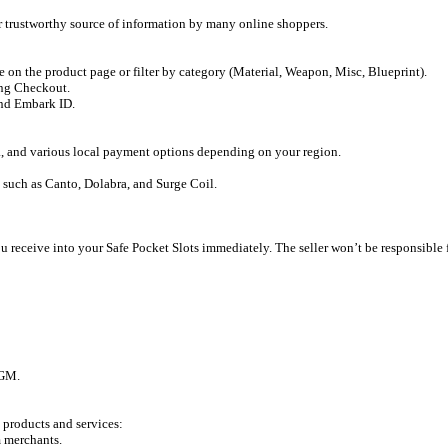
or trustworthy source of information by many online shoppers.
e on the product page or filter by category (Material, Weapon, Misc, Blueprint).
ing Checkout.
and Embark ID.
 and various local payment options depending on your region.
 such as Canto, Dolabra, and Surge Coil.
receive into your Safe Pocket Slots immediately. The seller won’t be responsible for
GGM.
 products and services:
m merchants.