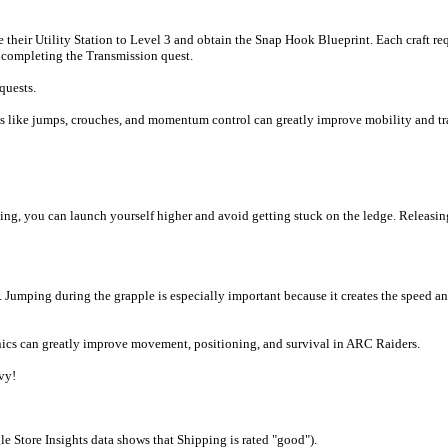
rade their Utility Station to Level 3 and obtain the Snap Hook Blueprint. Each cra
y completing the Transmission quest.
quests.
 like jumps, crouches, and momentum control can greatly improve mobility and tr
ng, you can launch yourself higher and avoid getting stuck on the ledge. Releasi
ing during the grapple is especially important because it creates the speed and he
nics can greatly improve movement, positioning, and survival in ARC Raiders.
vy!
e Store Insights data shows that Shipping is rated "good").