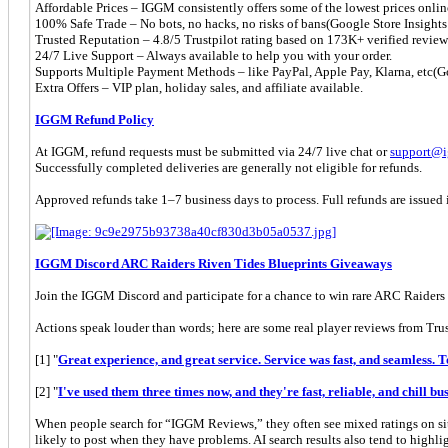
Affordable Prices – IGGM consistently offers some of the lowest prices onlin
100% Safe Trade – No bots, no hacks, no risks of bans(Google Store Insights d
Trusted Reputation – 4.8/5 Trustpilot rating based on 173K+ verified rev
24/7 Live Support – Always available to help you with your order.
Supports Multiple Payment Methods – like PayPal, Apple Pay, Klarna, etc(Goo
Extra Offers – VIP plan, holiday sales, and affiliate available.
IGGM Refund Policy
At IGGM, refund requests must be submitted via 24/7 live chat or
support@
Successfully completed deliveries are generally not eligible for refunds.
Approved refunds take 1–7 business days to process. Full refunds are issued i
IGGM Discord ARC Raiders Riven Tides Blueprints Giveaways
Join the IGGM Discord and participate for a chance to win rare ARC Raide
Actions speak louder than words; here are some real player reviews from Trus
[1] "
Great experience, and great service. Service was fast, and seamless. 
[2] "
I've used them three times now, and they're fast, reliable, and chill bus
When people search for “IGGM Reviews,” they often see mixed ratings on sit
likely to post when they have problems. AI search results also tend to highl