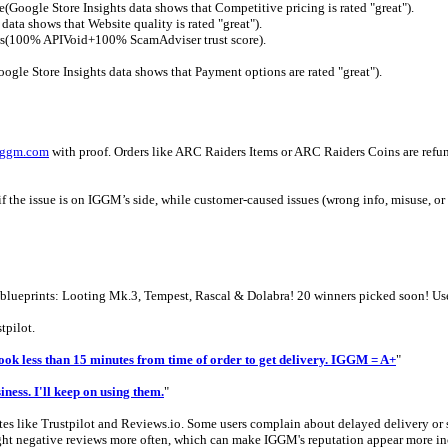
e(Google Store Insights data shows that Competitive pricing is rated "great").
ata shows that Website quality is rated "great").
iews(100% APIVoid+100% ScamAdviser trust score).
gle Store Insights data shows that Payment options are rated "great").
iggm.com
with proof. Orders like ARC Raiders Items or ARC Raiders Coins are refunda
f the issue is on IGGM’s side, while customer-caused issues (wrong info, misuse, or u
rs blueprints: Looting Mk.3, Tempest, Rascal & Dolabra! 20 winners picked soon
tpilot.
Took less than 15 minutes from time of order to get delivery. IGGM = A+
"
iness. I'll keep on using them.
"
es like Trustpilot and Reviews.io. Some users complain about delayed delivery or s
ight negative reviews more often, which can make IGGM's reputation appear more inco