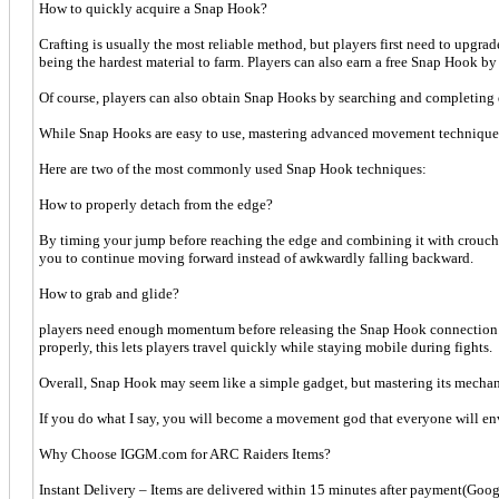
How to quickly acquire a Snap Hook?
Crafting is usually the most reliable method, but players first need to upg
being the hardest material to farm. Players can also earn a free Snap Hook b
Of course, players can also obtain Snap Hooks by searching and completing 
While Snap Hooks are easy to use, mastering advanced movement techniques
Here are two of the most commonly used Snap Hook techniques:
How to properly detach from the edge?
By timing your jump before reaching the edge and combining it with crouchi
you to continue moving forward instead of awkwardly falling backward.
How to grab and glide?
players need enough momentum before releasing the Snap Hook connection. Jump
properly, this lets players travel quickly while staying mobile during fights.
Overall, Snap Hook may seem like a simple gadget, but mastering its mecha
If you do what I say, you will become a movement god that everyone will en
Why Choose IGGM.com for ARC Raiders Items?
Instant Delivery – Items are delivered within 15 minutes after payment(Googl