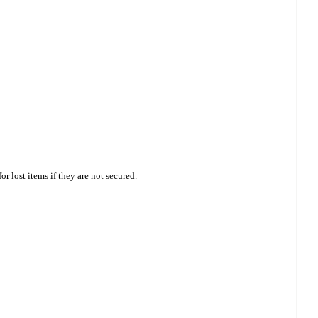
 lost items if they are not secured.