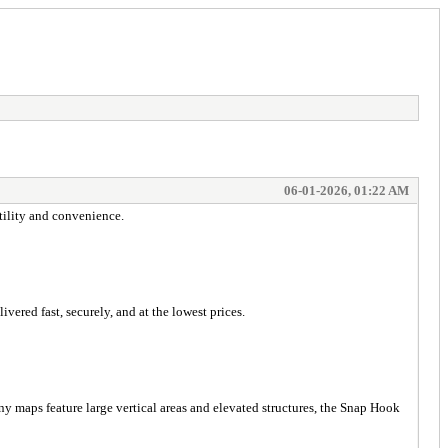
06-01-2026, 01:22 AM
tility and convenience.
ered fast, securely, and at the lowest prices.
ny maps feature large vertical areas and elevated structures, the Snap Hook