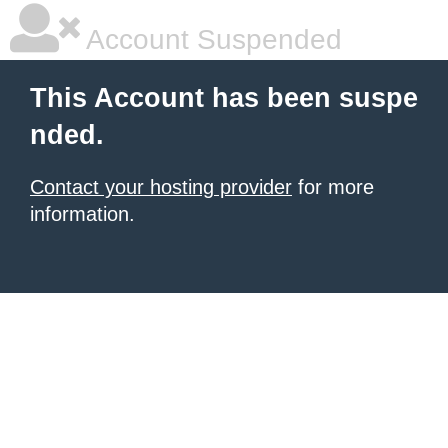
Account Suspended
This Account has been suspe
nded.
Contact your hosting provider
for more
information.