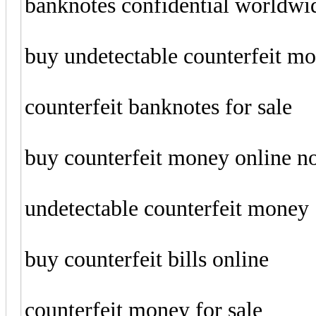
banknotes confidential worldwi
buy undetectable counterfeit m
counterfeit banknotes for sale
buy counterfeit money online 
undetectable counterfeit money
buy counterfeit bills online
counterfeit money for sale