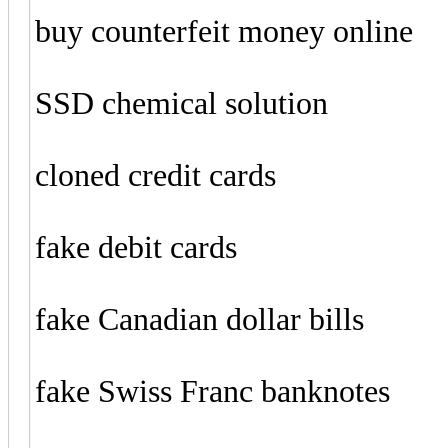
buy counterfeit money online
SSD chemical solution
cloned credit cards
fake debit cards
fake Canadian dollar bills
fake Swiss Franc banknotes