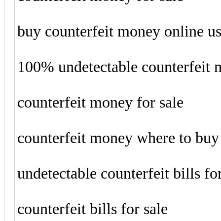
buy counterfeit money online u
100% undetectable counterfeit
counterfeit money for sale
counterfeit money where to buy
undetectable counterfeit bills fo
counterfeit bills for sale