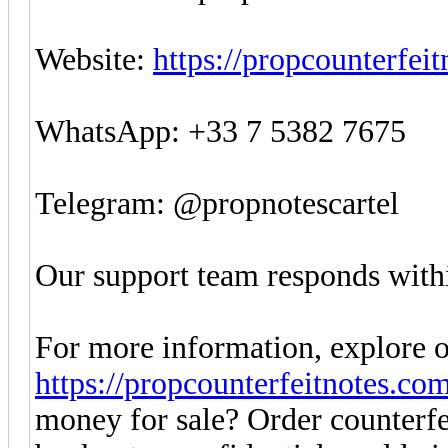
Website:
https://propcounterfei
WhatsApp: +33 7 5382 7675
Telegram: @propnotescartel
Our support team responds withi
For more information, explore o
https://propcounterfeitnotes.co
money for sale? Order counter