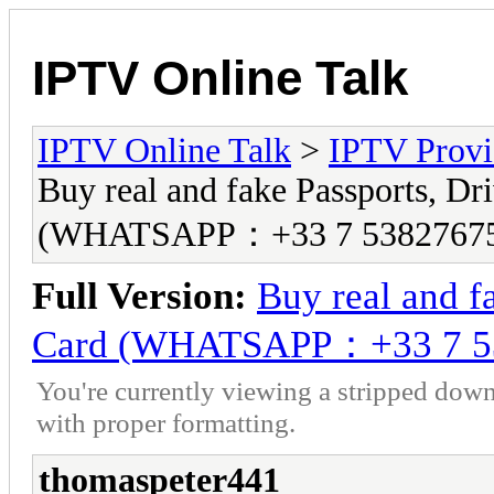
IPTV Online Talk
IPTV Online Talk
>
IPTV Provi
Buy real and fake Passports, Dri
(WHATSAPP：+33 7 5382767
Full Version:
Buy real and fa
Card (WHATSAPP：+33 7 5
You're currently viewing a stripped down
with proper formatting.
thomaspeter441