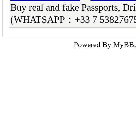
Buy real and fake Passports, Dri
(WHATSAPP：+33 7 5382767
Powered By
MyBB