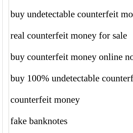
buy undetectable counterfeit m
real counterfeit money for sale
buy counterfeit money online 
buy 100% undetectable counter
counterfeit money
fake banknotes