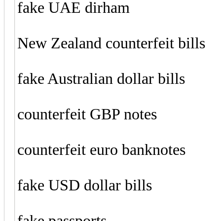
fake UAE dirham
New Zealand counterfeit bills
fake Australian dollar bills
counterfeit GBP notes
counterfeit euro banknotes
fake USD dollar bills
fake passports