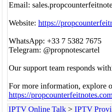
Email:
sales.propcounterfeitno
Website:
https://propcounterfei
WhatsApp: +33 7 5382 7675
Telegram: @propnotescartel
Our support team responds withi
For more information, explore o
https://propcounterfeitnotes.co
IPTV Online Talk
>
IPTV Provi