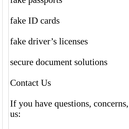
fake ID cards
fake driver’s licenses
secure document solutions
Contact Us
If you have questions, concerns,
us: