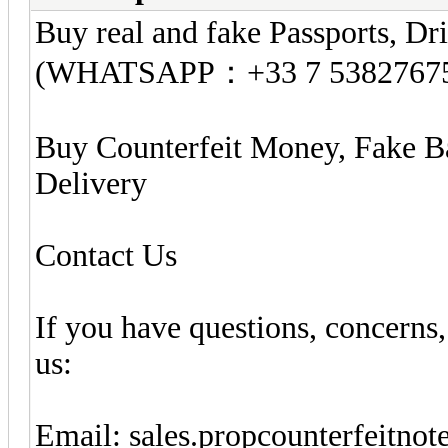
Buy real and fake Passports, Dri
(WHATSAPP：+33 7 5382767
Buy Counterfeit Money, Fake B
Delivery
Contact Us
If you have questions, concerns,
us:
Email:
sales.propcounterfeitno