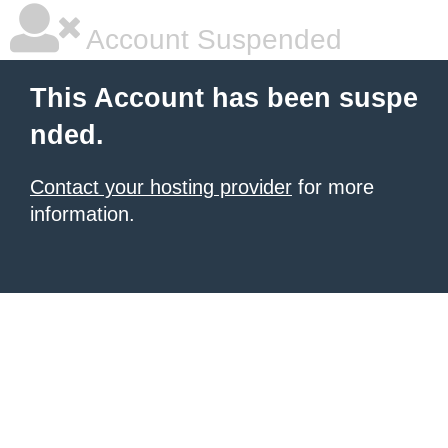
Account Suspended
This Account has been suspe
nded.
Contact your hosting provider
for more
information.