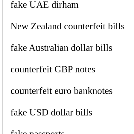
fake UAE dirham
New Zealand counterfeit bills
fake Australian dollar bills
counterfeit GBP notes
counterfeit euro banknotes
fake USD dollar bills
fake passports