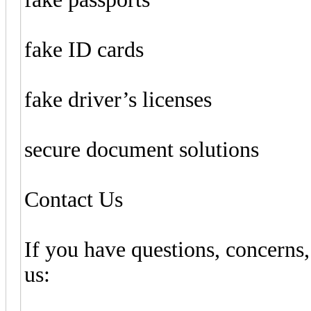
fake ID cards
fake driver’s licenses
secure document solutions
Contact Us
If you have questions, concerns,
us: