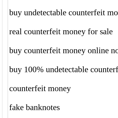
buy undetectable counterfeit m
real counterfeit money for sale
buy counterfeit money online 
buy 100% undetectable counter
counterfeit money
fake banknotes