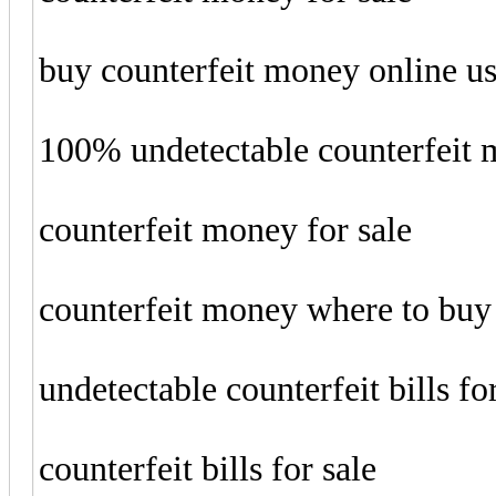
buy counterfeit money online u
100% undetectable counterfeit
counterfeit money for sale
counterfeit money where to buy
undetectable counterfeit bills fo
counterfeit bills for sale