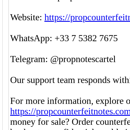
Website:
https://propcounterfei
WhatsApp: +33 7 5382 7675
Telegram: @propnotescartel
Our support team responds withi
For more information, explore o
https://propcounterfeitnotes.co
money for sale? Order counter