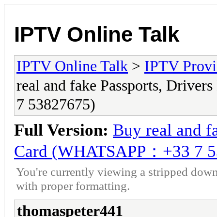
IPTV Online Talk
IPTV Online Talk
>
IPTV Provi
real and fake Passports, Driv
7 53827675)
Full Version:
Buy real and fa
Card (WHATSAPP：+33 7 5
You're currently viewing a stripped down
with proper formatting.
thomaspeter441