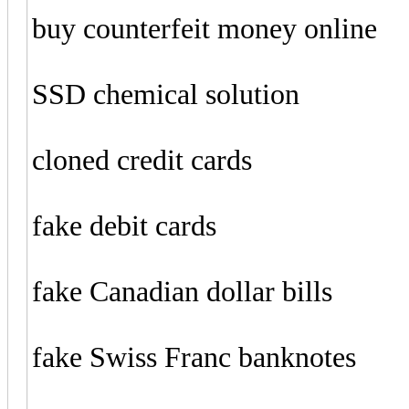
buy counterfeit money online
SSD chemical solution
cloned credit cards
fake debit cards
fake Canadian dollar bills
fake Swiss Franc banknotes