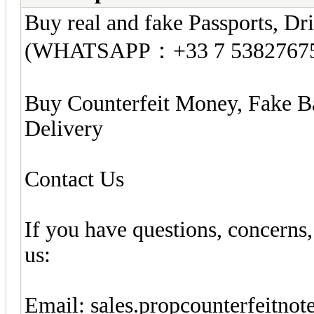
Buy real and fake Passports, Dri
(WHATSAPP：+33 7 5382767
Buy Counterfeit Money, Fake B
Delivery
Contact Us
If you have questions, concerns,
us:
Email:
sales.propcounterfeitno