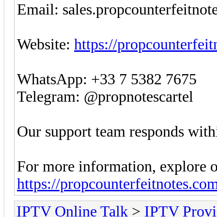
Email:
sales.propcounterfeitno
Website:
https://propcounterfei
WhatsApp: +33 7 5382 7675
Telegram: @propnotescartel
Our support team responds withi
For more information, explore o
https://propcounterfeitnotes.co
IPTV Online Talk
>
IPTV Provi