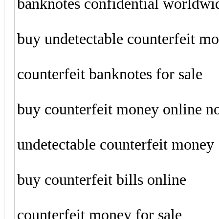
banknotes confidential worldwi
buy undetectable counterfeit m
counterfeit banknotes for sale
buy counterfeit money online 
undetectable counterfeit money
buy counterfeit bills online
counterfeit money for sale