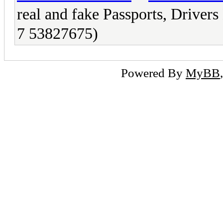
real and fake Passports, Driv
7 53827675)
Powered By
MyBB