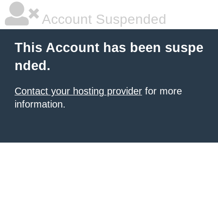
Account Suspended
This Account has been suspe
nded.
Contact your hosting provider
for more
information.