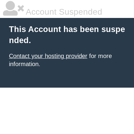
Account Suspended
This Account has been suspe
nded.
Contact your hosting provider
for more
information.