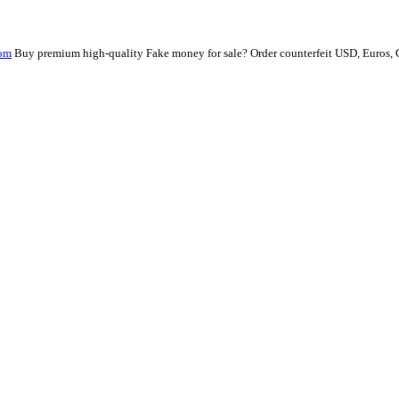
com
Buy premium high-quality Fake money for sale? Order counterfeit USD, Euros,