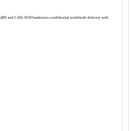
 GBP, and CAD, AUD banknotes confidential worldwide delivery with