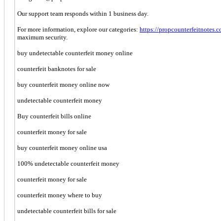
Our support team responds within 1 business day.
For more information, explore our categories:
https://propcounterfeitnotes.
maximum security.
buy undetectable counterfeit money online
counterfeit banknotes for sale
buy counterfeit money online now
undetectable counterfeit money
Buy counterfeit bills online
counterfeit money for sale
buy counterfeit money online usa
100% undetectable counterfeit money
counterfeit money for sale
counterfeit money where to buy
undetectable counterfeit bills for sale