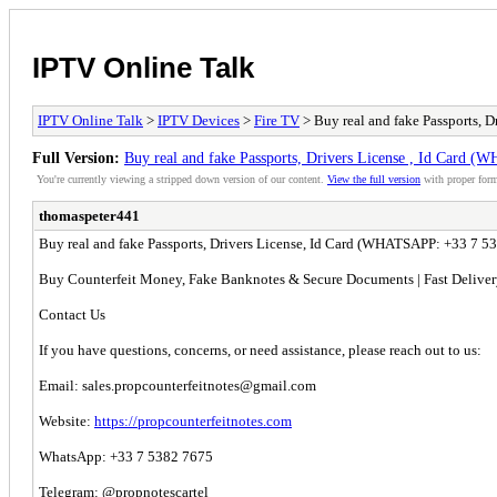
IPTV Online Talk
IPTV Online Talk
>
IPTV Devices
>
Fire TV
> Buy real and fake Passports,
Full Version:
Buy real and fake Passports, Drivers License , Id Car
You're currently viewing a stripped down version of our content.
View the full version
with proper form
thomaspeter441
Buy real and fake Passports, Drivers License, Id Card (WHATSAPP: +33 7 
Buy Counterfeit Money, Fake Banknotes & Secure Documents | Fast Delive
Contact Us
If you have questions, concerns, or need assistance, please reach out to us:
Email:
sales.propcounterfeitnotes@gmail.com
Website:
https://propcounterfeitnotes.com
WhatsApp: +33 7 5382 7675
Telegram: @propnotescartel