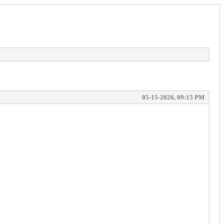
05-15-2026, 09:15 PM