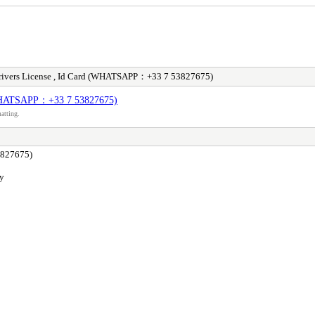
 Drivers License , Id Card (WHATSAPP：+33 7 53827675)
d (WHATSAPP：+33 7 53827675)
atting.
53827675)
ry