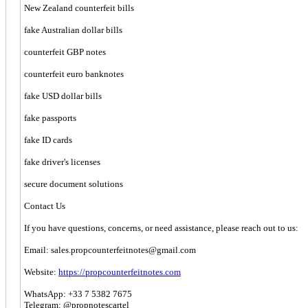
New Zealand counterfeit bills
fake Australian dollar bills
counterfeit GBP notes
counterfeit euro banknotes
fake USD dollar bills
fake passports
fake ID cards
fake driver's licenses
secure document solutions
Contact Us
If you have questions, concerns, or need assistance, please reach out to us:
Email:
sales.propcounterfeitnotes@gmail.com
Website:
https://propcounterfeitnotes.com
WhatsApp: +33 7 5382 7675
Telegram: @propnotescartel