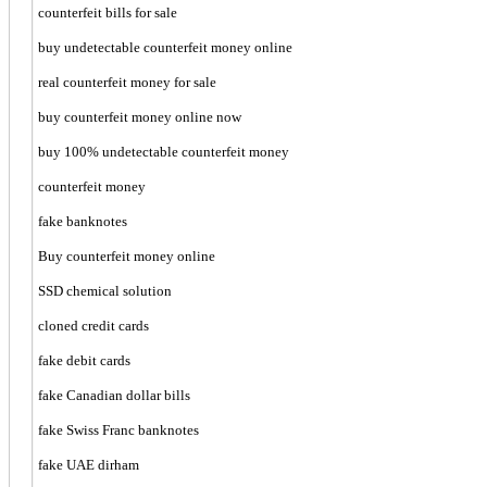
counterfeit bills for sale
buy undetectable counterfeit money online
real counterfeit money for sale
buy counterfeit money online now
buy 100% undetectable counterfeit money
counterfeit money
fake banknotes
Buy counterfeit money online
SSD chemical solution
cloned credit cards
fake debit cards
fake Canadian dollar bills
fake Swiss Franc banknotes
fake UAE dirham