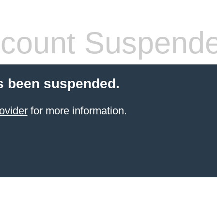
count Suspend
s been suspended.
ovider
for more information.