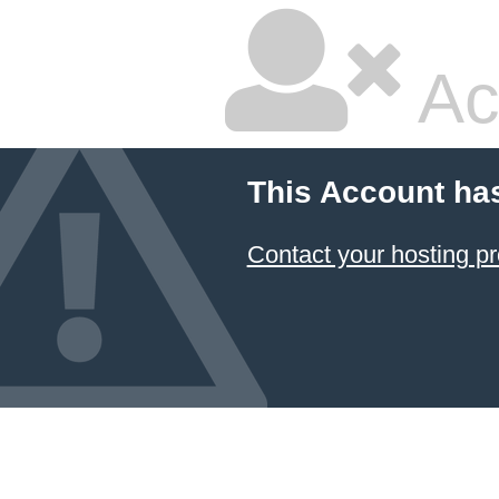
Ac
This Account ha
Contact your hosting pr