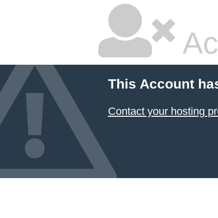
Ac
This Account ha
Contact your hosting pr