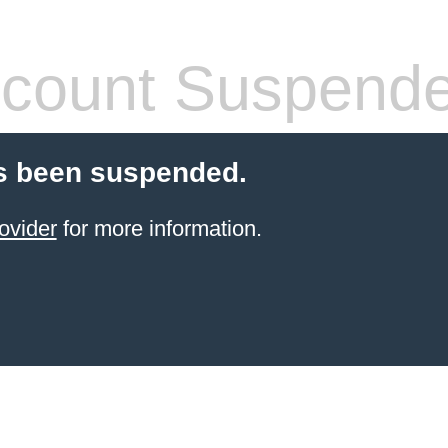
count Suspend
s been suspended.
ovider
for more information.