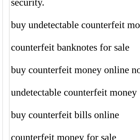
security.
buy undetectable counterfeit m
counterfeit banknotes for sale
buy counterfeit money online 
undetectable counterfeit money
buy counterfeit bills online
counterfeit money for sale