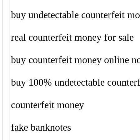
buy undetectable counterfeit m
real counterfeit money for sale
buy counterfeit money online 
buy 100% undetectable counter
counterfeit money
fake banknotes