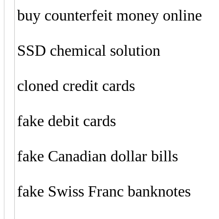
buy counterfeit money online
SSD chemical solution
cloned credit cards
fake debit cards
fake Canadian dollar bills
fake Swiss Franc banknotes