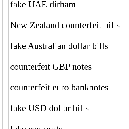
fake UAE dirham
New Zealand counterfeit bills
fake Australian dollar bills
counterfeit GBP notes
counterfeit euro banknotes
fake USD dollar bills
fake passports