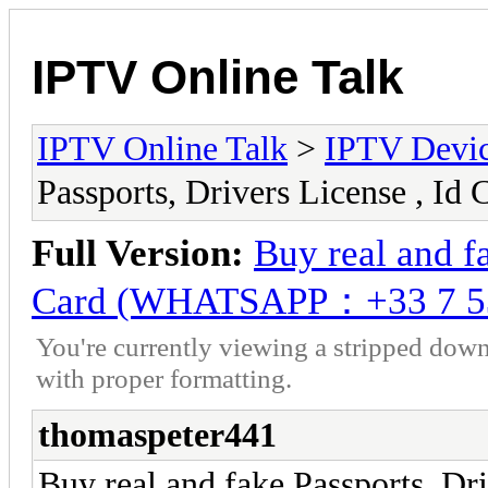
IPTV Online Talk
IPTV Online Talk
>
IPTV Devi
Passports, Drivers License ,
Full Version:
Buy real and fa
Card (WHATSAPP：+33 7 5
You're currently viewing a stripped down
with proper formatting.
thomaspeter441
Buy real and fake Passports, Dri