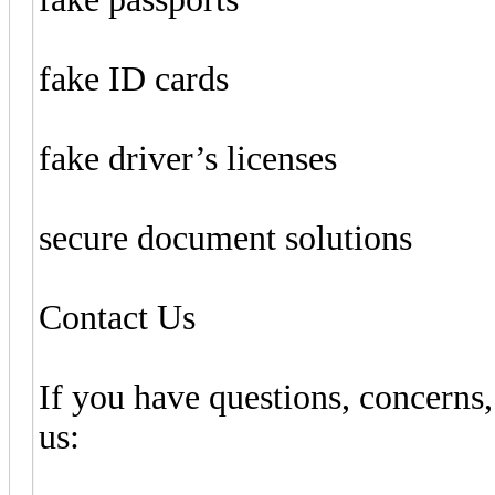
fake ID cards
fake driver’s licenses
secure document solutions
Contact Us
If you have questions, concerns,
us: