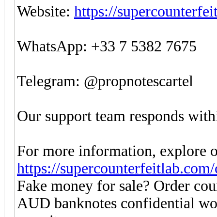
Website:
https://supercounterfe
WhatsApp: +33 7 5382 7675
Telegram: @propnotescartel
Our support team responds withi
For more information, explore o
https://supercounterfeitlab.com
Fake money for sale? Order co
AUD banknotes confidential w