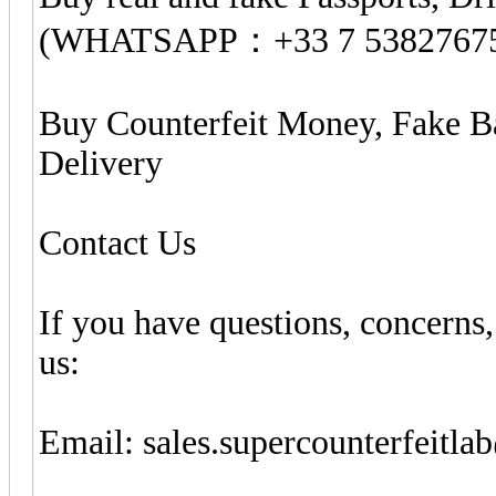
(WHATSAPP：+33 7 5382767
Buy Counterfeit Money, Fake B
Delivery
Contact Us
If you have questions, concerns,
us:
Email:
sales.supercounterfeitl