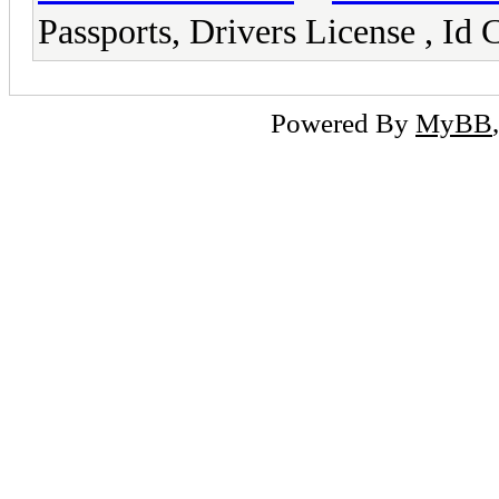
Passports, Drivers License ,
Powered By
MyBB