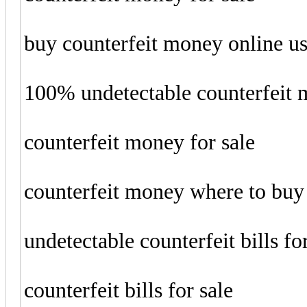
buy counterfeit money online u
100% undetectable counterfeit
counterfeit money for sale
counterfeit money where to buy
undetectable counterfeit bills fo
counterfeit bills for sale