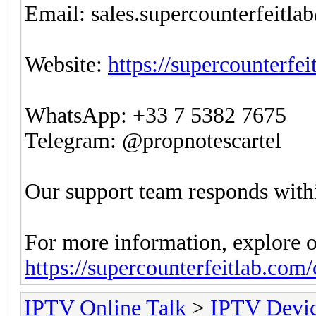
Email:
sales.supercounterfeitl
Website:
https://supercounterfe
WhatsApp: +33 7 5382 7675
Telegram: @propnotescartel
Our support team responds withi
For more information, explore o
https://supercounterfeitlab.com
IPTV Online Talk
>
IPTV Devi