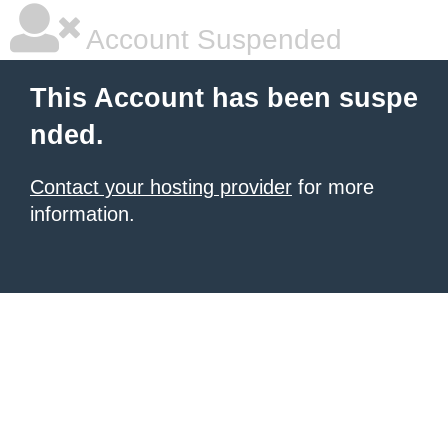
Account Suspended
This Account has been suspe
nded.
Contact your hosting provider
for more
information.