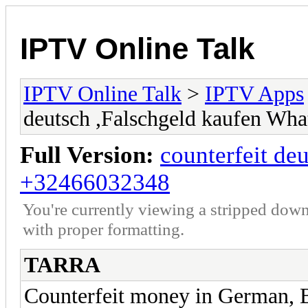
IPTV Online Talk
IPTV Online Talk
>
IPTV Apps
deutsch ,Falschgeld kaufen W
Full Version:
counterfeit de
+32466032348
You're currently viewing a stripped down
with proper formatting.
TARRA
Counterfeit money in German, 