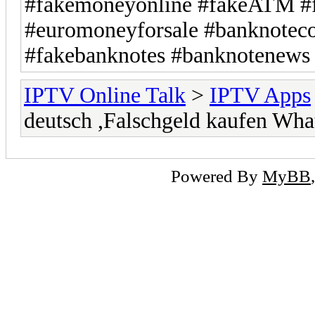
#fakemoneyonline #fakeATM #f
#euromoneyforsale #banknotecol
#fakebanknotes #banknotenews 
IPTV Online Talk
>
IPTV Apps
deutsch ,Falschgeld kaufen W
Powered By
MyBB