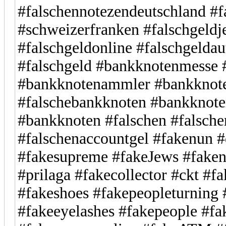
#falschennotezendeutschland #f
#schweizerfranken #falschgeld
#falschgeldonline #falschgelda
#falschgeld #bankknotenmesse
#bankknotenammler #bankknot
#falschebankknoten #bankknote
#bankknoten #falschen #falsche
#falschenaccountgel #fakenun #
#fakesupreme #fakeJews #faken
#prilaga #fakecollector #ckt #f
#fakeshoes #fakepeopleturning 
#fakeeyelashes #fakepeople #