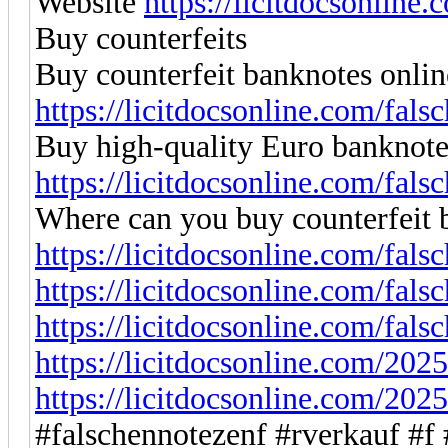
Website
https://licitdocsonline
Buy counterfeits
Buy counterfeit banknotes onlin
https://licitdocsonline.com/fals
Buy high-quality Euro banknote
https://licitdocsonline.com/fals
Where can you buy counterfeit 
https://licitdocsonline.com/fals
https://licitdocsonline.com/fals
https://licitdocsonline.com/fals
https://licitdocsonline.com/2025
https://licitdocsonline.com/2025
#falschennotezenf #rverkauf #f