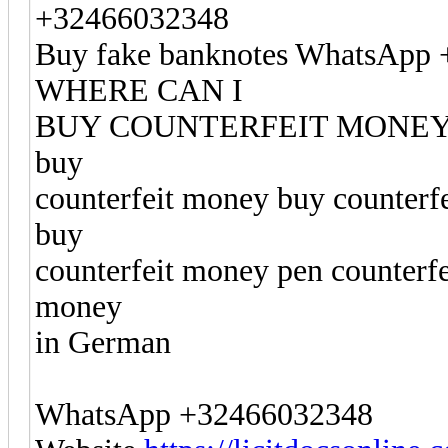
+32466032348
Buy fake banknotes WhatsApp
WHERE CAN I
BUY COUNTERFEIT MONEY buy
buy
counterfeit money buy counterf
buy
counterfeit money pen counterf
money
in German
WhatsApp +32466032348