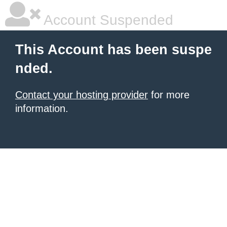
Account Suspended
This Account has been suspe
nded.
Contact your hosting provider
for more
information.