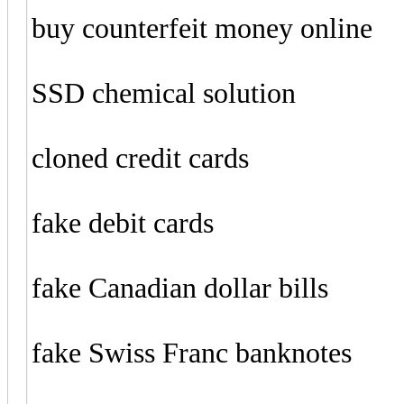
buy counterfeit money online
SSD chemical solution
cloned credit cards
fake debit cards
fake Canadian dollar bills
fake Swiss Franc banknotes