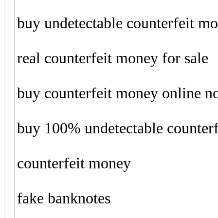
buy undetectable counterfeit m
real counterfeit money for sale
buy counterfeit money online 
buy 100% undetectable counter
counterfeit money
fake banknotes