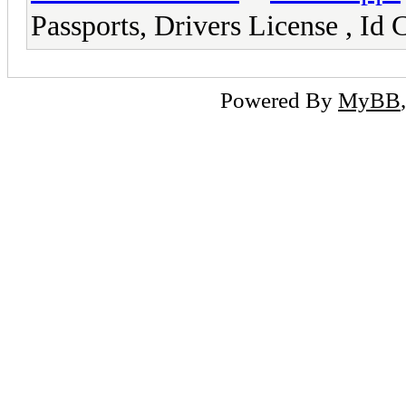
Passports, Drivers License ,
Powered By
MyBB