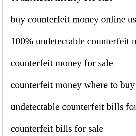
buy counterfeit money online u
100% undetectable counterfeit
counterfeit money for sale
counterfeit money where to buy
undetectable counterfeit bills fo
counterfeit bills for sale