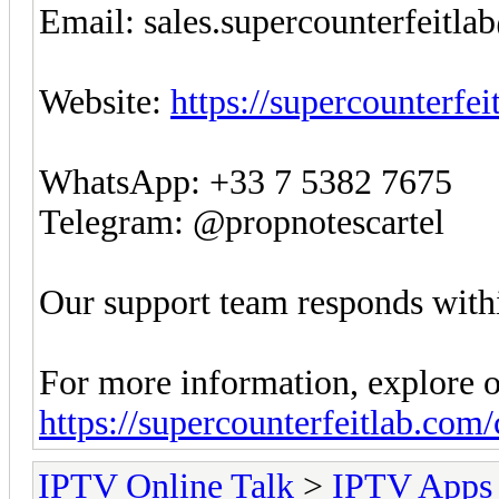
Email:
sales.supercounterfeitl
Website:
https://supercounterfe
WhatsApp: +33 7 5382 7675
Telegram: @propnotescartel
Our support team responds withi
For more information, explore o
https://supercounterfeitlab.com
IPTV Online Talk
>
IPTV Apps