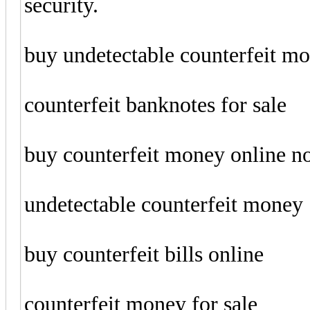
security.
buy undetectable counterfeit m
counterfeit banknotes for sale
buy counterfeit money online 
undetectable counterfeit money
buy counterfeit bills online
counterfeit money for sale