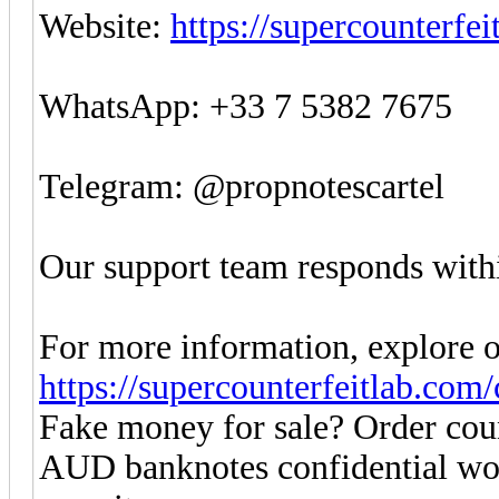
Website:
https://supercounterfe
WhatsApp: +33 7 5382 7675
Telegram: @propnotescartel
Our support team responds withi
For more information, explore o
https://supercounterfeitlab.com
Fake money for sale? Order co
AUD banknotes confidential w