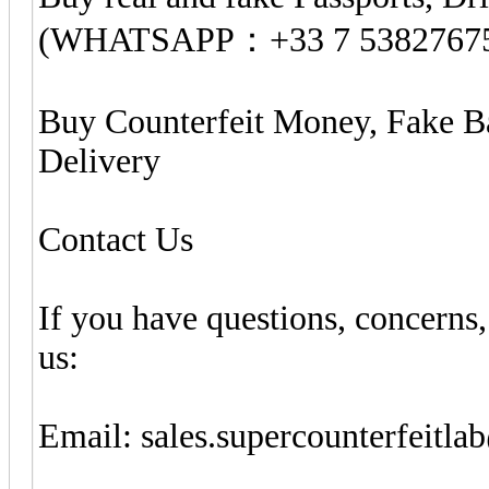
(WHATSAPP：+33 7 5382767
Buy Counterfeit Money, Fake B
Delivery
Contact Us
If you have questions, concerns,
us:
Email:
sales.supercounterfeitl