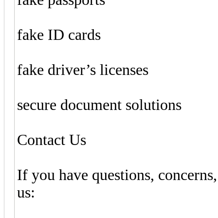
fake ID cards
fake driver’s licenses
secure document solutions
Contact Us
If you have questions, concerns,
us: