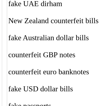
fake UAE dirham
New Zealand counterfeit bills
fake Australian dollar bills
counterfeit GBP notes
counterfeit euro banknotes
fake USD dollar bills
fake passports