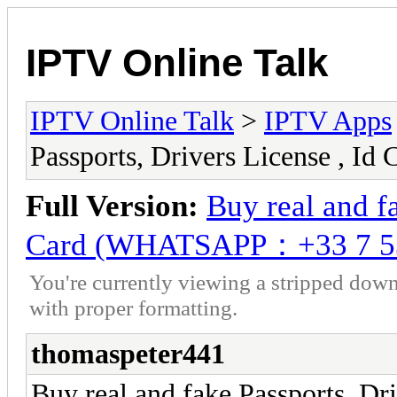
IPTV Online Talk
IPTV Online Talk
>
IPTV Apps
Passports, Drivers License ,
Full Version:
Buy real and fa
Card (WHATSAPP：+33 7 5
You're currently viewing a stripped down
with proper formatting.
thomaspeter441
Buy real and fake Passports, Dri