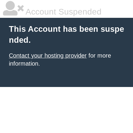
Account Suspended
This Account has been suspe
nded.
Contact your hosting provider
for more
information.