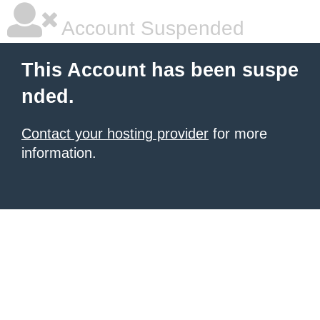
Account Suspended
This Account has been suspe
nded.
Contact your hosting provider
for more
information.