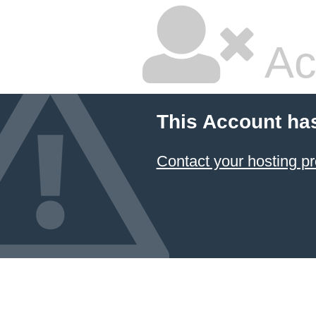
Ac
This Account ha
Contact your hosting pr