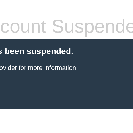
count Suspend
s been suspended.
ovider
for more information.