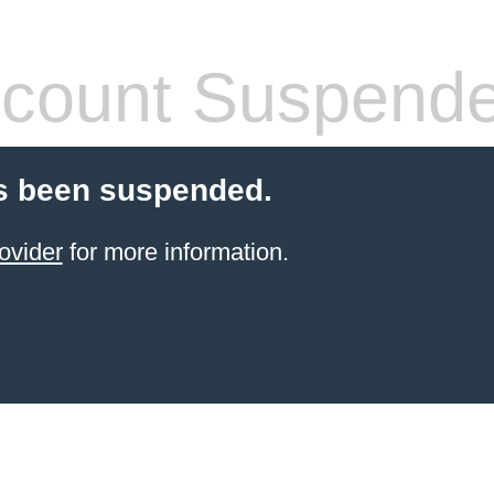
count Suspend
s been suspended.
ovider
for more information.