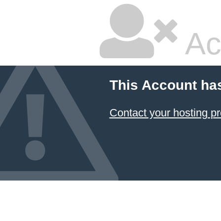
Ac
This Account ha
Contact your hosting pr