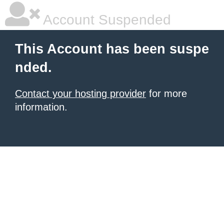
Account Suspended
This Account has been suspe
nded.
Contact your hosting provider
for more
information.